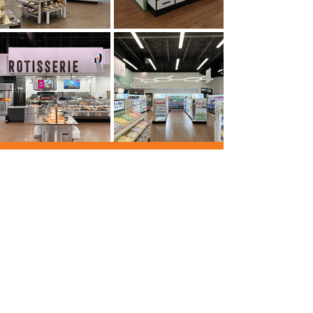
Let's
collabor8
Together
Ready to bring your vision to life with
accuracy and creativity? Whether you're
planning your next office, facility, or
community space, we're here to guide with
expertise and deliver with integrity. Let’s
start the conversation and build something
exceptional, together.