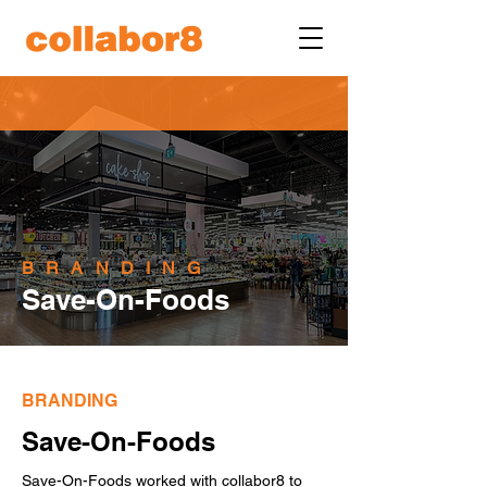
BRANDING
Save-On-Foods
BRANDING
Save-On-Foods
Save-On-Foods worked with collabor8 to