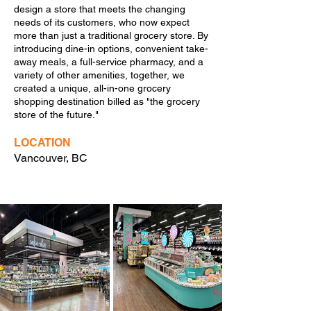
design a store that meets the changing
needs of its customers, who now expect
more than just a traditional grocery store. By
introducing dine-in options, convenient take-
away meals, a full-service pharmacy, and a
variety of other amenities, together, we
created a unique, all-in-one grocery
shopping destination billed as "the grocery
store of the future."
LOCATION
Vancouver, BC