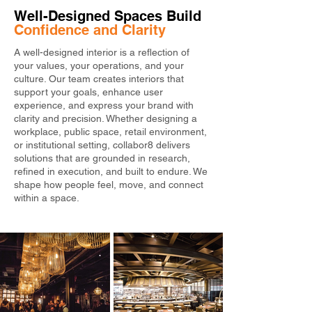
Well-Designed Spaces Build 
Confidence and Clarity
A well-designed interior is a reflection of
your values, your operations, and your
culture. Our team creates interiors that
support your goals, enhance user
experience, and express your brand with
clarity and precision. Whether designing a
workplace, public space, retail environment,
or institutional setting, collabor8 delivers
solutions that are grounded in research,
refined in execution, and built to endure. We
shape how people feel, move, and connect
within a space.