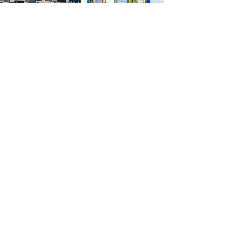
Let's
collabor8
Together
Ready to bring your vision to life with
accuracy and creativity? Whether you're
planning your next office, facility, or
community space, we're here to guide with
expertise and deliver with integrity. Let’s
start the conversation and build something
exceptional, together.