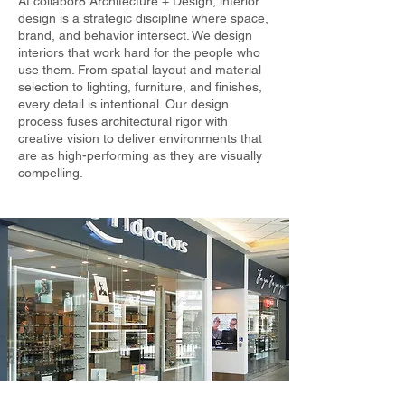
At collabor8 Architecture + Design, interior
design is a strategic discipline where space,
brand, and behavior intersect. We design
interiors that work hard for the people who
use them. From spatial layout and material
selection to lighting, furniture, and finishes,
every detail is intentional. Our design
process fuses architectural rigor with
creative vision to deliver environments that
are as high-performing as they are visually
compelling.