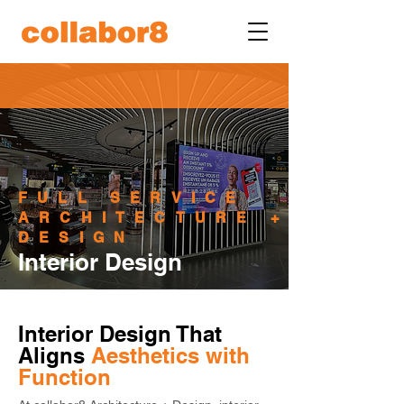
FULL SERVICE
ARCHITECTURE +
DESIGN
Interior Design
Interior Design That 
Aligns 
Aesthetics with 
Function